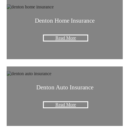
Denton Home Insurance
Read More
Denton Auto Insurance
Read More