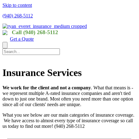
Skip to content
(940) 268-5112
Call (940) 268-5112
Get a Quote
Insurance Services
We work for the client and not a company
. What that means is -
we represent multiple A-rated insurance companies and aren't tied
down to just one brand. Most often you need more than one option
since all of our clients' needs are unique.
What you see below are our main categories of insurance coverage.
We have access to almost every type of insurance coverage so call
us today to find out more! (940) 268-5112