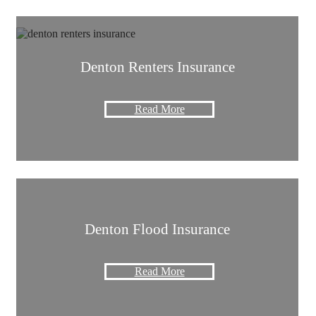
Denton Renters Insurance
Read More
Denton Flood Insurance
Read More