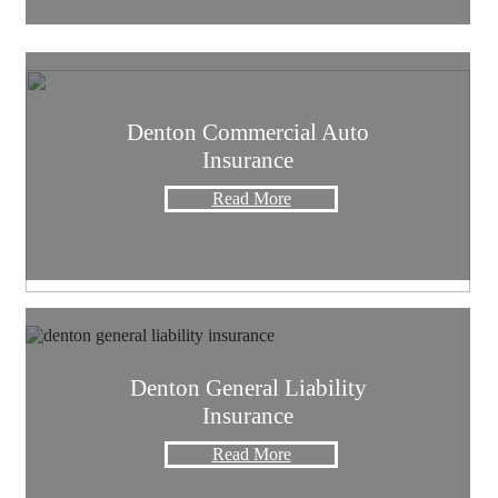
Denton Commercial Auto
Insurance
Read More
Denton General Liability
Insurance
Read More