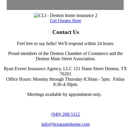
Get Quotes Here
Contact Us
Feel free to say hello! We'll respond within 24 hours.
Proud members of the Denton Chamber of Commerce and the
Denton Main Street Association.
Ryan Everet Insurance Agency, LLC 121 Hann Street Denton, TX
76201
Office Hours: Monday through Thursday 8:30am - 5pm. Friday
8:30-4:30pm.
Meetings available by appointment only.
(940) 268-5112
info@texasautohome.com