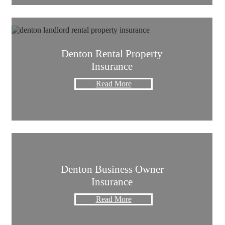
Denton Rental Property
Insurance
Read More
Denton Business Owner
Insurance
Read More