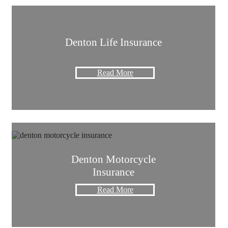
Denton Life Insurance
Read More
Denton Motorcycle
Insurance
Read More