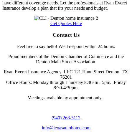
have different coverage needs. Let the professionals at Ryan Everet
Insurance develop a plan that fits your needs and budget.
Get Quotes Here
Contact Us
Feel free to say hello! We'll respond within 24 hours.
Proud members of the Denton Chamber of Commerce and the
Denton Main Street Association.
Ryan Everet Insurance Agency, LLC 121 Hann Street Denton, TX
76201
Office Hours: Monday through Thursday 8:30am - 5pm. Friday
8:30-4:30pm.
Meetings available by appointment only.
(940) 268-5112
info@texasautohome.com