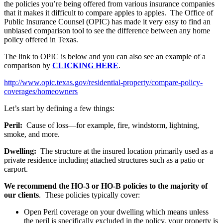
the policies you’re being offered from various insurance companies
that it makes it difficult to compare apples to apples. The Office of
Public Insurance Counsel (OPIC) has made it very easy to find an
unbiased comparison tool to see the difference between any home
policy offered in Texas.
The link to OPIC is below and you can also see an example of a
comparison by
CLICKING HERE
.
http://www.opic.texas.gov/residential-property/compare-policy-
coverages/homeowners
Let’s start by defining a few things:
Peril:
Cause of loss—for example, fire, windstorm, lightning,
smoke, and more.
Dwelling:
The structure at the insured location primarily used as a
private residence including attached structures such as a patio or
carport.
We recommend the HO-3 or HO-B policies to the majority of
our clients
. These policies typically cover:
Open Peril coverage on your dwelling which means unless
the peril is specifically excluded in the policy, your property is