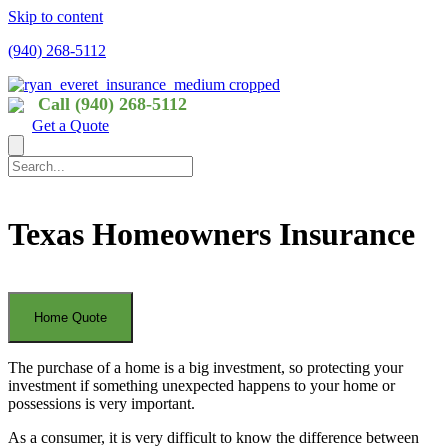
Skip to content
(940) 268-5112
Call (940) 268-5112
Get a Quote
Texas Homeowners Insurance
The purchase of a home is a big investment, so protecting your
investment if something unexpected happens to your home or
possessions is very important.
As a consumer, it is very difficult to know the difference between