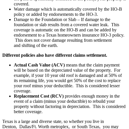
covered.
Water damage which is automatically covered by the HO-B
policy or added by endorsements to the HO-3.
Damage to the Foundation or Slab – If damage to the
foundation or slab results from a covered water leak. This
coverage is automatic on the HO-B and can be added by
endorsement to a Texas homeowners insurance HO-3 policy.
This does not cover damage resulting from settlement
and shifting of the earth.
Different policies also have different claims settlement.
Actual Cash Value
(ACV)
means that the claim payment
will be based on the depreciated value of the property. For
example, if your 10 year old roof is damaged and at 50% of
its remaining life, you would get 50% of the cost to replace
your roof minus your deductible. This is considered lesser
coverage.
Replacement Cost (RCV)
provides enough money in the
event of a claim (minus your deductible) to rebuild your
property without factoring in depreciation. This is considered
better coverage.
Texas is a large and diverse state, so whether you live in
Denton, Dallas/Ft. Worth metroplex, or South Texas, you may