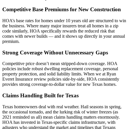
Competitive Base Premiums for New Construction
HOA’s base rates for homes under 10 years old are structured to win
the business. Where many major insurers treat all homes in a zip
code similarly, HOA specifically rewards the reduced risk that
comes with newer builds — and it shows up directly in your annual
premium.
Strong Coverage Without Unnecessary Gaps
Competitive price doesn’t mean stripped-down coverage. HOA
policies include robust dwelling replacement coverage, personal
property protection, and solid liability limits. When we at Ryan
Everet Insurance review policies side-by-side, HOA consistently
provides strong coverage-to-dollar value for new Texas homes.
Claims Handling Built for Texas
Texas homeowners deal with real weather. Hail seasons in spring,
the occasional tornado, and the lurking risk of winter freezes (as
2021 reminded us all) mean claims handling matters enormously.
HOA has invested in Texas-specific claims infrastructure, with
adjusters who understand the market and timelines that Texans