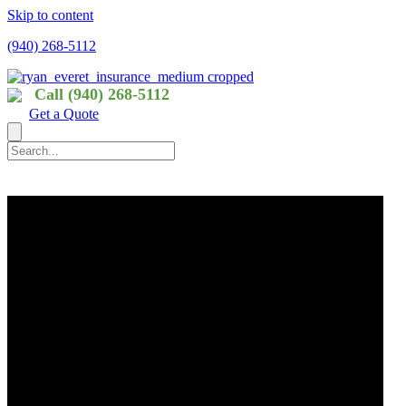
Skip to content
(940) 268-5112
Call (940) 268-5112
Get a Quote