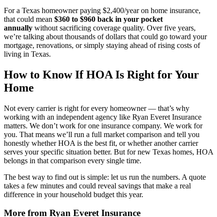
For a Texas homeowner paying $2,400/year on home insurance,
that could mean
$360 to $960 back in your pocket
annually
without sacrificing coverage quality. Over five years,
we’re talking about thousands of dollars that could go toward your
mortgage, renovations, or simply staying ahead of rising costs of
living in Texas.
How to Know If HOA Is Right for Your
Home
Not every carrier is right for every homeowner — that’s why
working with an independent agency like Ryan Everet Insurance
matters. We don’t work for one insurance company. We work for
you. That means we’ll run a full market comparison and tell you
honestly whether HOA is the best fit, or whether another carrier
serves your specific situation better. But for new Texas homes, HOA
belongs in that comparison every single time.
The best way to find out is simple: let us run the numbers. A quote
takes a few minutes and could reveal savings that make a real
difference in your household budget this year.
More from Ryan Everet Insurance