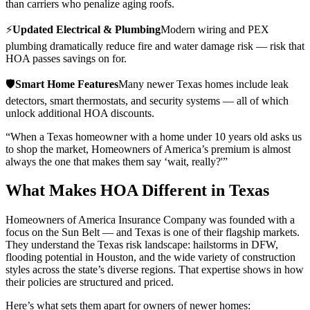
than carriers who penalize aging roofs.
⚡
Updated Electrical & Plumbing
Modern wiring and PEX
plumbing dramatically reduce fire and water damage risk — risk that
HOA passes savings on for.
🛡️
Smart Home Features
Many newer Texas homes include leak
detectors, smart thermostats, and security systems — all of which
unlock additional HOA discounts.
“When a Texas homeowner with a home under 10 years old asks us
to shop the market, Homeowners of America’s premium is almost
always the one that makes them say ‘wait, really?'”
What Makes HOA Different in Texas
Homeowners of America Insurance Company was founded with a
focus on the Sun Belt — and Texas is one of their flagship markets.
They understand the Texas risk landscape: hailstorms in DFW,
flooding potential in Houston, and the wide variety of construction
styles across the state’s diverse regions. That expertise shows in how
their policies are structured and priced.
Here’s what sets them apart for owners of newer homes: