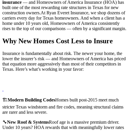
insurance
— and Homeowners of America Insurance (HOA) has
built one of the most rewarding rate structures in Texas for new
construction owners.At Ryan Everet Insurance, we shop dozens of
carriers every day for Texas homeowners. And when a client has a
home under 10 years old, Homeowners of America consistently
rises to the top of our comparisons — often by a significant margin.
Why New Homes Cost Less to Insure
Insurance is fundamentally about risk. The newer your home, the
lower the insurer’s risk — and Homeowners of America has priced
that equation more aggressively than most of their competitors in
Texas. Here’s what’s working in your favor:
🏗️
Modern Building Codes
Homes built post-2015 meet much
stricter Texas windstorm and fire codes, meaning structural claims
are rarer and less severe.
🔧
New Roof & Systems
Roof age is a massive premium driver.
Under 10 years? HOA rewards that with meaningfully lower rates