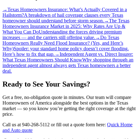
→
Texas Homeowners Insurance: What’s Actually Covered in a
Hailstorm?
A breakdown of hail coverage clauses every Texas
homeowner should understand before storm season.
→
The Texas
Homeowners Insurance Market in 2025: Why Rates Are Up &
What You Can Do
Understanding the forces driving premium
increases — and the carriers still offering value.
→
Do Texas
Homeowners Really Need Flood Insurance? (Yes, and Here’s
Why)
Spoiler: your standard home policy doesn’t cover flooding.
Here’s how to fix that gap.
→
Independent Agent vs. Direct Insurer:
What Texas Homeowners Should Know
Why shopping through an
independent agent almost always gets Texas homeowners a better
deal.
Ready to See Your Savings?
Get a free, no-obligation quote in minutes. Our team will compare
Homeowners of America alongside the best options in the Texas
market — so you know you’re getting the right coverage at the right
price.
Call us at 940-268-5112 or fill out a quote form here:
Quick Home
and Auto quote