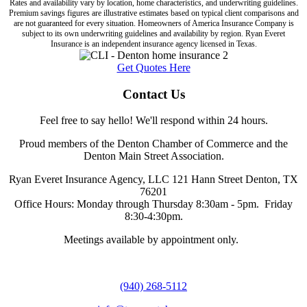
Rates and availability vary by location, home characteristics, and underwriting guidelines.
Premium savings figures are illustrative estimates based on typical client comparisons and
are not guaranteed for every situation. Homeowners of America Insurance Company is
subject to its own underwriting guidelines and availability by region. Ryan Everet
Insurance is an independent insurance agency licensed in Texas.
Get Quotes Here
Contact Us
Feel free to say hello! We'll respond within 24 hours.
Proud members of the Denton Chamber of Commerce and the
Denton Main Street Association.
Ryan Everet Insurance Agency, LLC 121 Hann Street Denton, TX
76201
Office Hours: Monday through Thursday 8:30am - 5pm. Friday
8:30-4:30pm.
Meetings available by appointment only.
(940) 268-5112