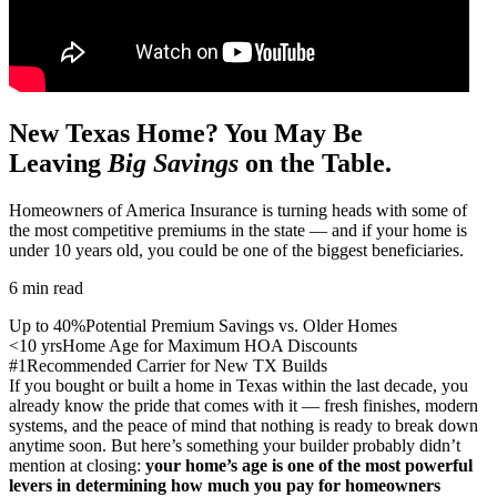
New Texas Home? You May Be
Leaving
Big Savings
on the Table.
Homeowners of America Insurance is turning heads with some of
the most competitive premiums in the state — and if your home is
under 10 years old, you could be one of the biggest beneficiaries.
6 min read
Up to 40%
Potential Premium Savings vs. Older Homes
<10 yrs
Home Age for Maximum HOA Discounts
#1
Recommended Carrier for New TX Builds
If you bought or built a home in Texas within the last decade, you
already know the pride that comes with it — fresh finishes, modern
systems, and the peace of mind that nothing is ready to break down
anytime soon. But here’s something your builder probably didn’t
mention at closing:
your home’s age is one of the most powerful
levers in determining how much you pay for homeowners