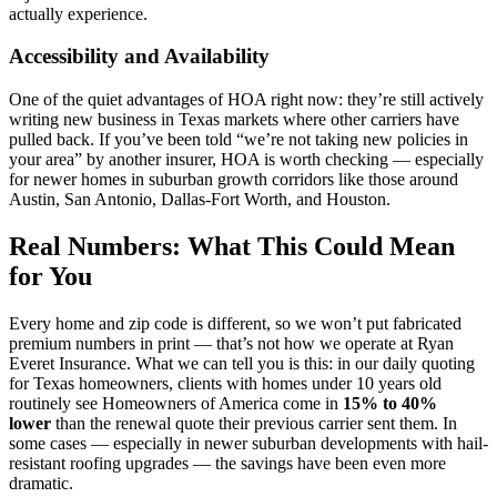
actually experience.
Accessibility and Availability
One of the quiet advantages of HOA right now: they’re still actively
writing new business in Texas markets where other carriers have
pulled back. If you’ve been told “we’re not taking new policies in
your area” by another insurer, HOA is worth checking — especially
for newer homes in suburban growth corridors like those around
Austin, San Antonio, Dallas-Fort Worth, and Houston.
Real Numbers: What This Could Mean
for You
Every home and zip code is different, so we won’t put fabricated
premium numbers in print — that’s not how we operate at Ryan
Everet Insurance. What we can tell you is this: in our daily quoting
for Texas homeowners, clients with homes under 10 years old
routinely see Homeowners of America come in
15% to 40%
lower
than the renewal quote their previous carrier sent them. In
some cases — especially in newer suburban developments with hail-
resistant roofing upgrades — the savings have been even more
dramatic.